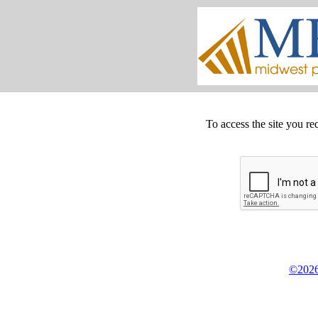
To access the site you re
©2026