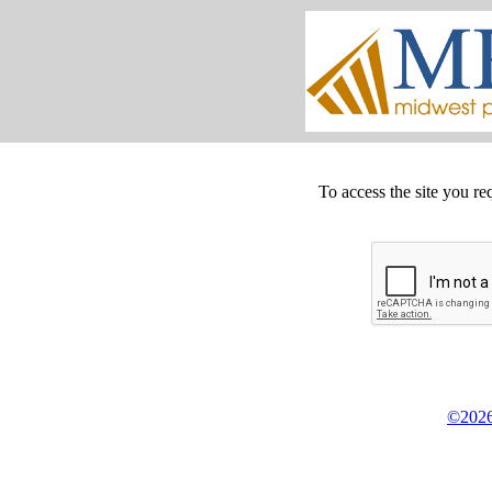
To access the site you re
©2026