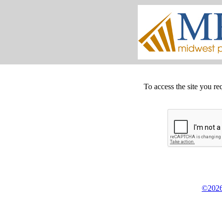
To access the site you re
©2026