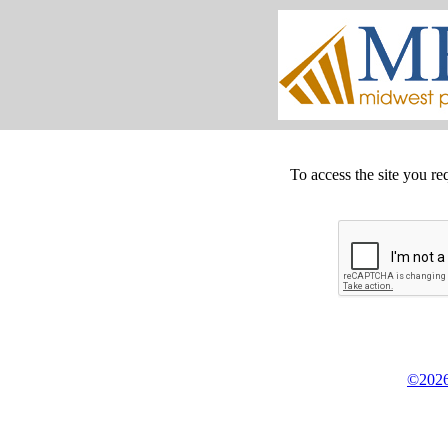
To access the site you re
©2026