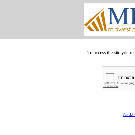
To access the site you re
©2026