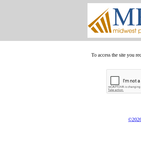
To access the site you re
©2026