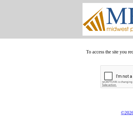
To access the site you re
©2026