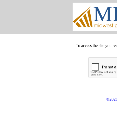
To access the site you re
©2026