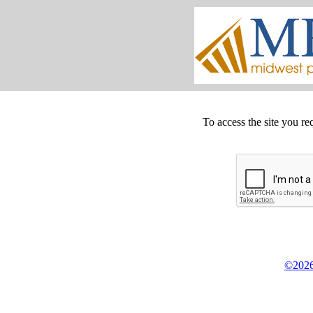
To access the site you re
©2026