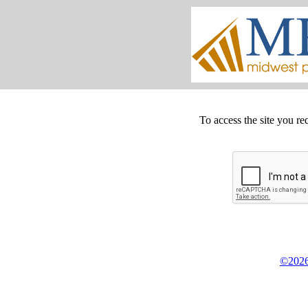
To access the site you re
©2026