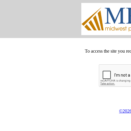
To access the site you re
©2026