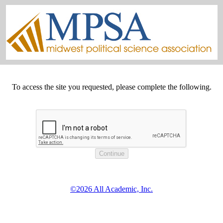
To access the site you requested, please complete the following.
©2026 All Academic, Inc.