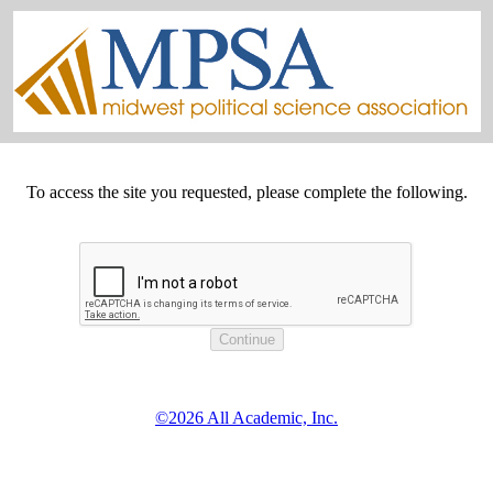
To access the site you requested, please complete the following.
©2026 All Academic, Inc.