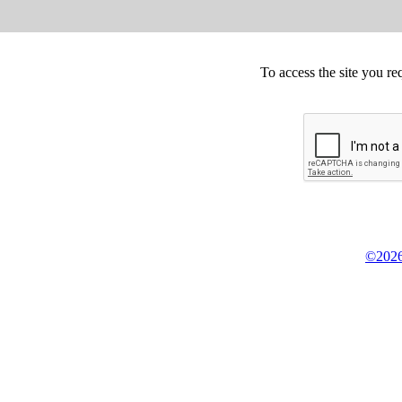
To access the site you re
©2026