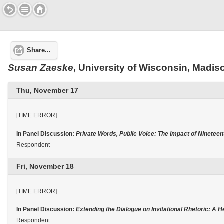
Share...
Susan
Zaeske
, University of Wisconsin, Madis
Thu, November 17
[TIME ERROR]
In Panel Discussion:
Private Words, Public Voice: The Impact of Ninete
Respondent
Fri, November 18
[TIME ERROR]
In Panel Discussion:
Extending the Dialogue on Invitational Rhetoric: A 
Respondent