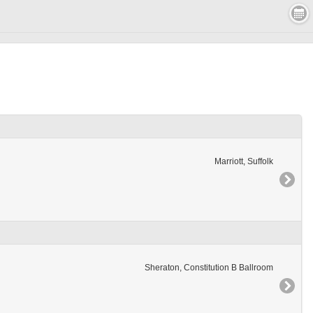
Marriott, Suffolk
Sheraton, Constitution B Ballroom