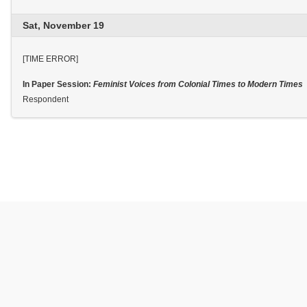
Sat, November 19
[TIME ERROR]
In Paper Session:
Feminist Voices from Colonial Times to Modern Times
Respondent