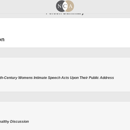
Person Summary
on
enth-Century Womens Intimate Speech Acts Upon Their Public Address
Healthy Discussion