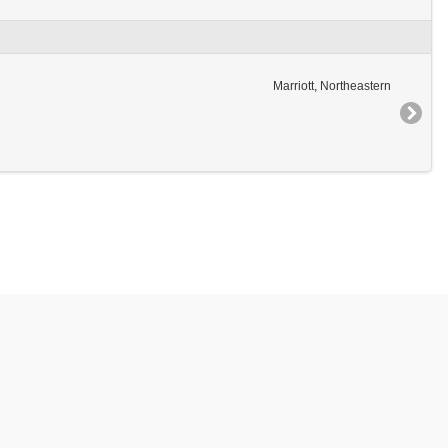
Marriott, Northeastern