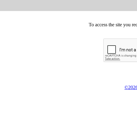
To access the site you re
©2026