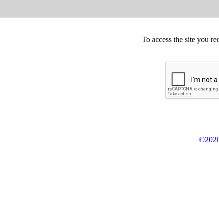
To access the site you re
©2026