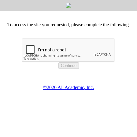
To access the site you requested, please complete the following.
©2026 All Academic, Inc.