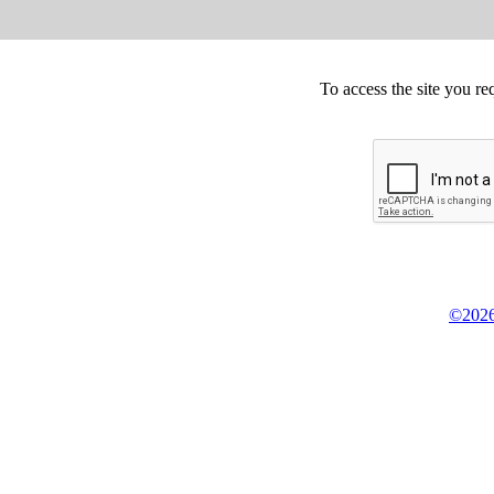
To access the site you re
©2026