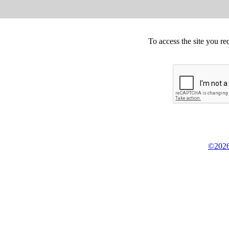
To access the site you re
©2026