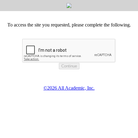
To access the site you requested, please complete the following.
©2026 All Academic, Inc.