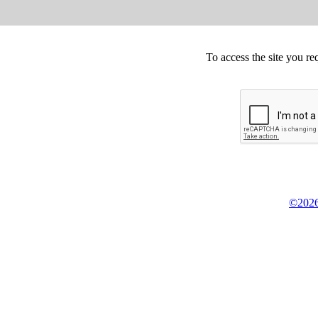
To access the site you re
©2026