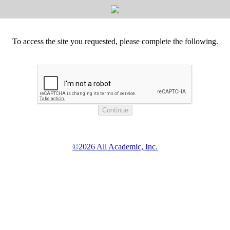
To access the site you requested, please complete the following.
©2026 All Academic, Inc.