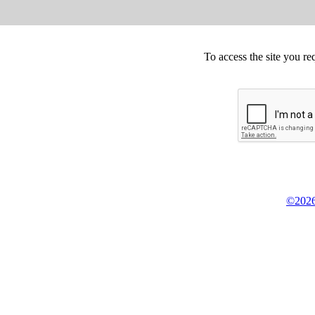
To access the site you re
©2026