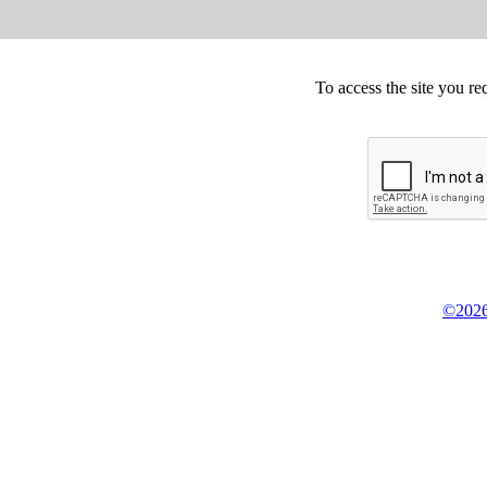
To access the site you re
©2026