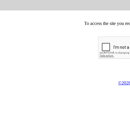
To access the site you re
©2026