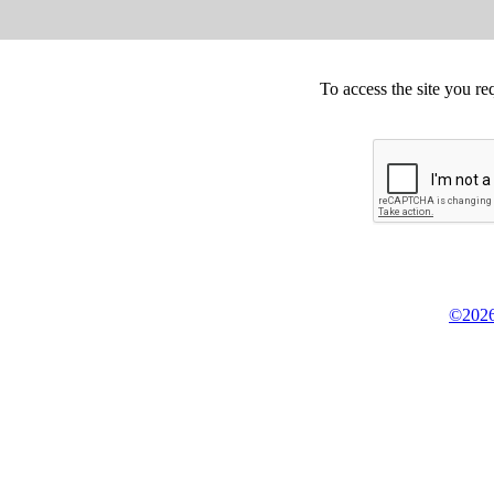
To access the site you re
©2026