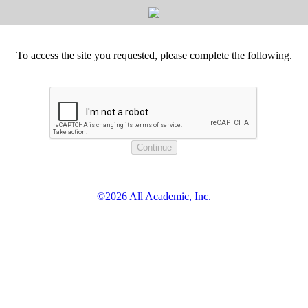
To access the site you requested, please complete the following.
©2026 All Academic, Inc.