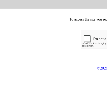
To access the site you re
©2026