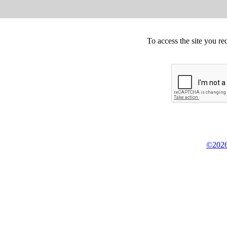
To access the site you re
©2026