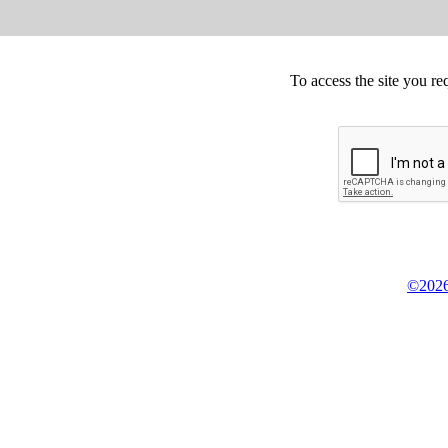
To access the site you re
©2026