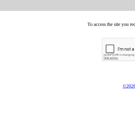
To access the site you re
©2026