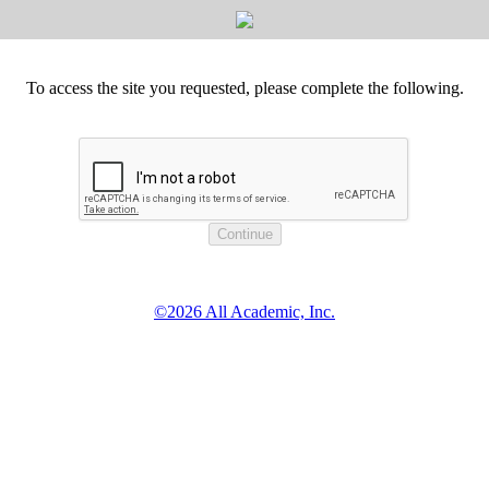
To access the site you requested, please complete the following.
©2026 All Academic, Inc.