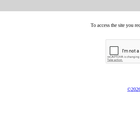
To access the site you re
©2026