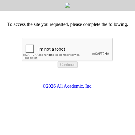
To access the site you requested, please complete the following.
©2026 All Academic, Inc.