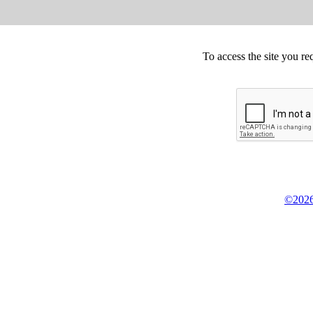
To access the site you re
©2026