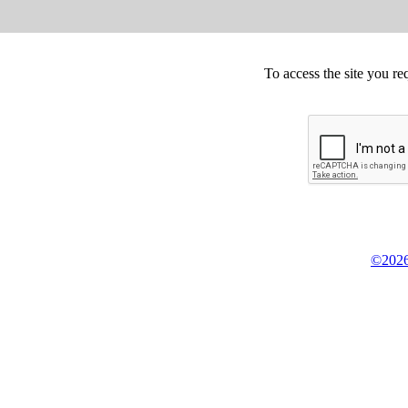
To access the site you re
©2026