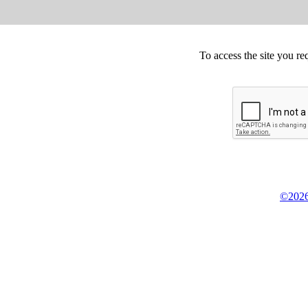
To access the site you re
©2026