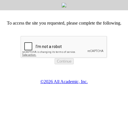
To access the site you requested, please complete the following.
©2026 All Academic, Inc.