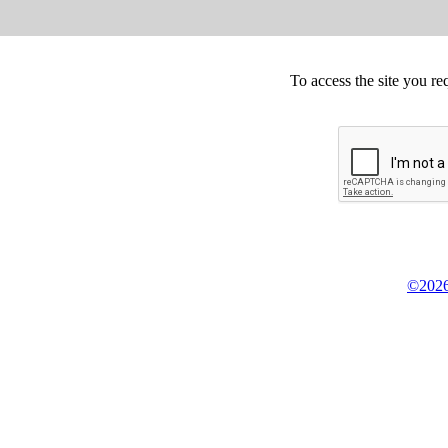
To access the site you re
©2026