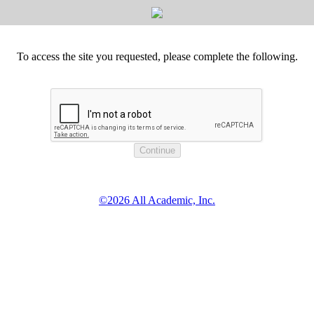
To access the site you requested, please complete the following.
©2026 All Academic, Inc.