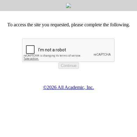
To access the site you requested, please complete the following.
©2026 All Academic, Inc.