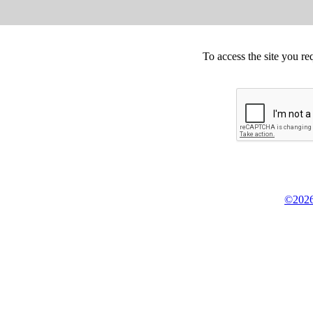
To access the site you re
©2026