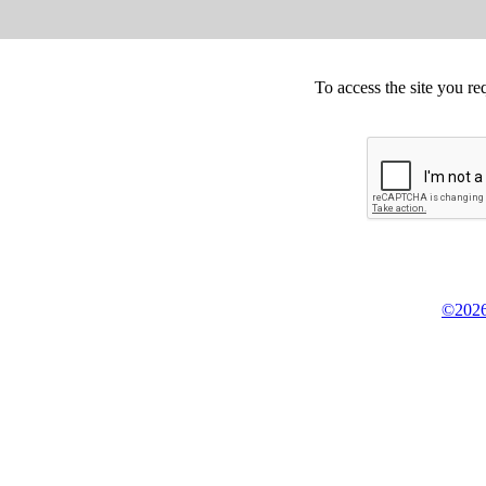
To access the site you re
©2026