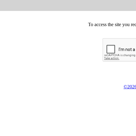
To access the site you re
©2026