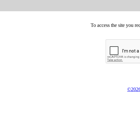
To access the site you re
©2026