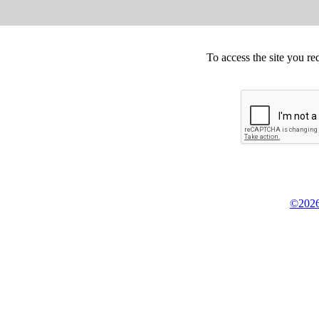
To access the site you re
©2026