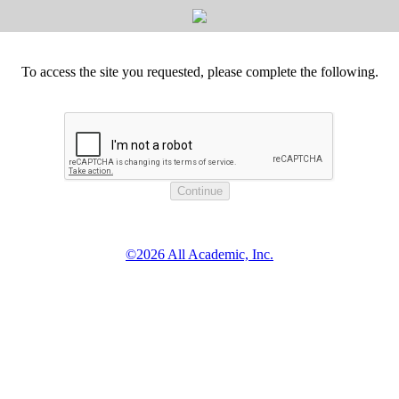
To access the site you requested, please complete the following.
©2026 All Academic, Inc.