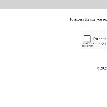
To access the site you re
©2026