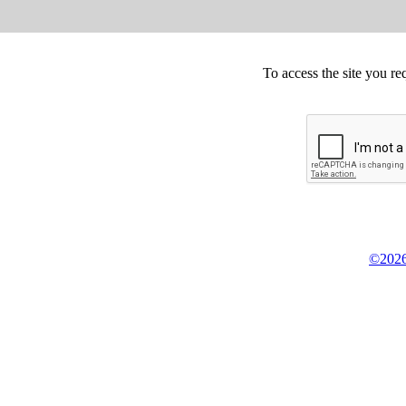
To access the site you re
©2026